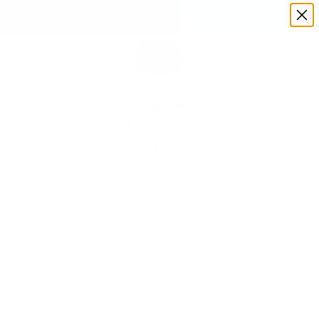
Free Shipping On Orders Over $99!
How Can You Refresh Your New
Year’s Resolution for a Cleaner Home
in 2024?
By
Amy Sardone
On Oct 11 2024
Table of Contents
DUSTER
A GOOD SCRAPER
APRON
CLEANING CADDY