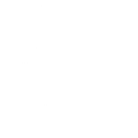
Finished reading the newspaper? It goes into the recycling
pile. Take your coat off once you come inside? Make a habit
of hanging things up as soon as you walk in the door.
Next up, we recommend that you streamline the number of
cleaning products in your
cleaning caddy
or under your
kitchen sink. Take a quick peek at the pile of things you have
under there—if any of them look like they haven’t been
touched in over a year, get rid of them. Your cleaning supplies
should not overwhelm you, but should be pared down to the
minimum that you need to get the job done.
So what are those essential cleaning items? If you get down
to the minimum number of things to use to clean your home,
you’re going to feel a lot less weighted down by lugging
around unnecessary tools. Here is our list of things that you
might not have thought about but that we consider to be
essential cleaning tools: