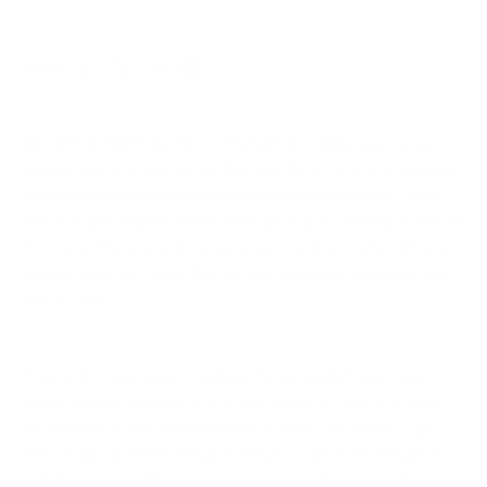
Share
Remember that New Year’s resolution to keep your house
cleaned? How’s that going? Are you still on top of tidying up
the daily messes and maintaining a sparkling home? Don’t
fret if you’ve slipped a little from your goal of being on top of
the mess. We’re here to help you get back on track with a few
suggestions and tools that will help you stay organized and
clutter free.
First off, if you haven’t tackled the de-cluttering of your
home, now is the time. One of our favorite rules is “A place
for everything and everything in its place.” You need to get
serious about where things live in your home. You’ve got to
put things back after using them, or they become clutter.