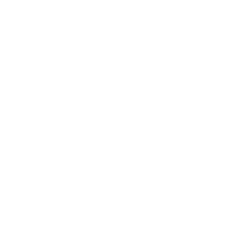
is a huge help for being efficient when you’re cleaning your
home.
CLEANING CADDY
Have a mess under your kitchen sink?
Get a caddy to
organize it all.
Our tray saves time by keeping supplies free
from chaos between cleanings. Just grab the cleaning tray
and you’ve got everything you need for any room in the house
at your disposal.
Back to blog
Share