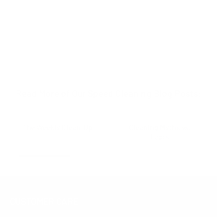
Read More of Our Speed Cleaning Blog Posts:
The Weekly Clean-Up
Cleaning Myths vs.
Facts
CUSTOMER CARE