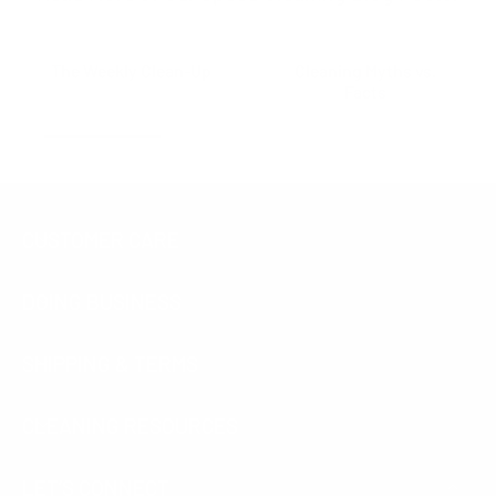
The Weekly Clean-Up
Cleaning Myths vs.
Facts
CUSTOMER CARE
DOING BUSINESS
SHIPPING & TERMS
CLEANING RESOURCES
LET’S CONNECT