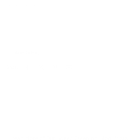
collection started!
Back to blog
Share
Read More of Our Speed Cleaning Blog Posts: