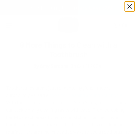
Free Shipping On Orders Over $99!
9 More Things to Clean with a
Toothbrush
By
Amy Sardone
On Oct 11 2024
Toothbrushes aren't just for dental hygiene—they're
surprisingly versatile
tools for cleaning around your home.
With their compact size and precise bristles, toothbrushes
can tackle many cleaning tasks with ease. From scrubbing
hard-to-reach areas to removing stubborn grime, these
humble brushes can make a big difference in your cleaning
routine. Here are nine innovative ways to use a toothbrush to