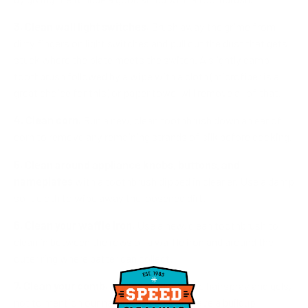
3. Clean wall light switches.
Brush away the grime from
dirty fingers on light switches and pull out the dust that gets
stuck where the plate meets the switch. A slightly damp
toothbrush followed by a wipe with a cloth (microfiber is a
great choice for this) or paper towel will remove all of that.
4. Clean corn.
Run a new, clean toothbrush down an ear of
corn to remove any remaining strands of silk before cooking.
5. Clean around appliance knobs, buttons, and
nameplates
with a toothbrush dipped in cleaner. Use a damp
soft cloth to wipe away the loosened dirt.
6. Clean your waffle iron.
Use a new, clean toothbrush to
clean in between the rows of a waffle iron and around the
outer ring where batter can collect.
7. Clean your comb.
Styling products like hairspray and gels,
not to mention our natural hair oil, can leave a buildup