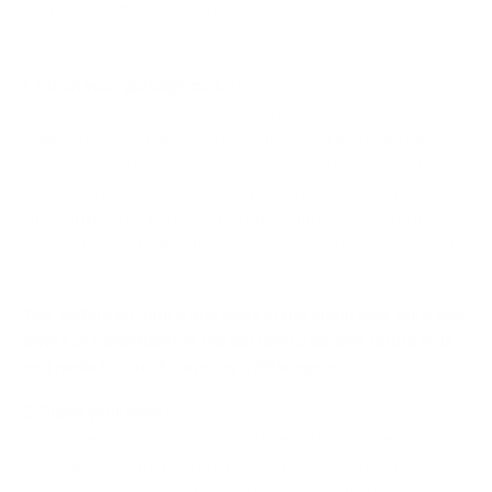
keep your home sparkling clean.
1. Clean your garbage can.
There are generally bits and
splashes of food in the can, on the lid, and down the sides,
making the can stinky and unsightly. Spray and wipe the
interior and exterior on a regular basis, and use a toothbrush
along with the cleaner of your choice to get in the crevices
and corners. The lid tends to build up the worst of the mess
and it’s the most difficult to clean but a toothbrush makes it
easier.
Tip: Before putting a bag back in the clean can, lay a few
layers of newspaper in the bottom to absorb future leaks
and make the next cleaning a little easier.
2. Clean your shoes.
Clean the crevices where the sole
meets the upper portion of the shoe. Get rid of the dark
marks left by the laces on canvas and some synthetic shoes
by giving the tongue a good scrub with a toothbrush.